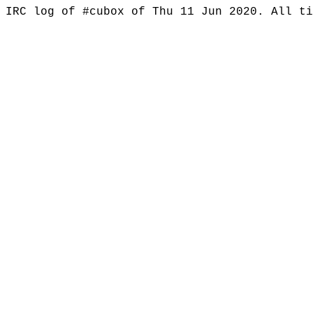
IRC log of #cubox of Thu 11 Jun 2020. All t