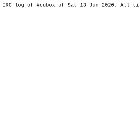
IRC log of #cubox of Sat 13 Jun 2020. All t