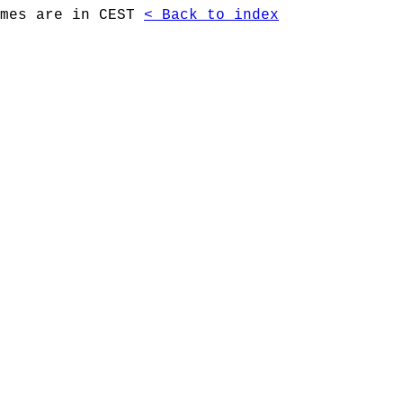
imes are in CEST
< Back to index