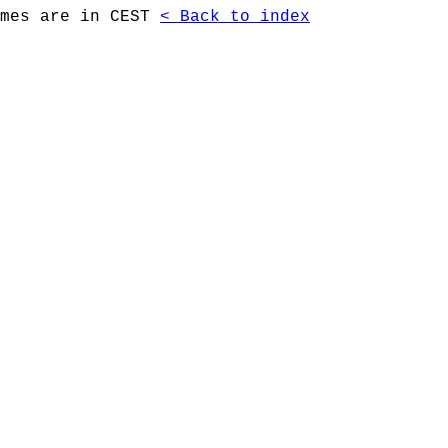
imes are in CEST
< Back to index