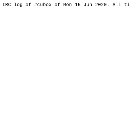
IRC log of #cubox of Mon 15 Jun 2020. All t