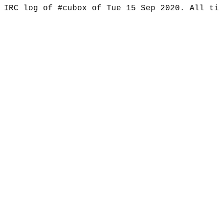
IRC log of #cubox of Tue 15 Sep 2020. All t