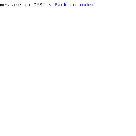
imes are in CEST
< Back to index