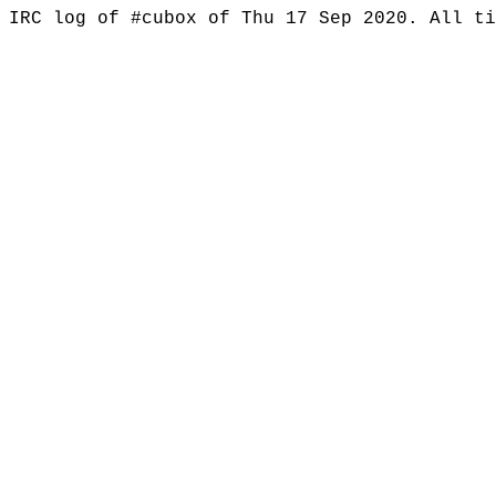
IRC log of #cubox of Thu 17 Sep 2020. All t