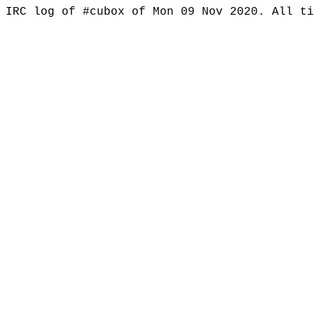
IRC log of #cubox of Mon 09 Nov 2020. All t