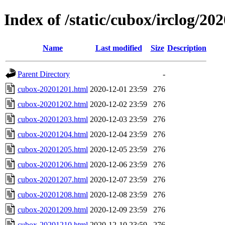
Index of /static/cubox/irclog/20
Name
Last modified
Size
Description
Parent Directory
-
cubox-20201201.html
2020-12-01 23:59
276
cubox-20201202.html
2020-12-02 23:59
276
cubox-20201203.html
2020-12-03 23:59
276
cubox-20201204.html
2020-12-04 23:59
276
cubox-20201205.html
2020-12-05 23:59
276
cubox-20201206.html
2020-12-06 23:59
276
cubox-20201207.html
2020-12-07 23:59
276
cubox-20201208.html
2020-12-08 23:59
276
cubox-20201209.html
2020-12-09 23:59
276
cubox-20201210.html
2020-12-10 23:59
276