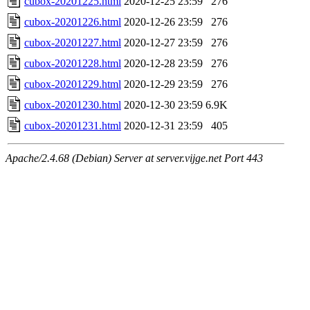
cubox-20201225.html
2020-12-25 23:59
276
cubox-20201226.html
2020-12-26 23:59
276
cubox-20201227.html
2020-12-27 23:59
276
cubox-20201228.html
2020-12-28 23:59
276
cubox-20201229.html
2020-12-29 23:59
276
cubox-20201230.html
2020-12-30 23:59
6.9K
cubox-20201231.html
2020-12-31 23:59
405
Apache/2.4.68 (Debian) Server at server.vijge.net Port 443