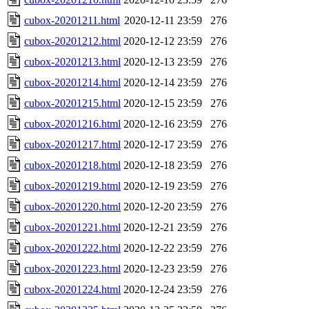
cubox-20201211.html
2020-12-11 23:59
276
cubox-20201212.html
2020-12-12 23:59
276
cubox-20201213.html
2020-12-13 23:59
276
cubox-20201214.html
2020-12-14 23:59
276
cubox-20201215.html
2020-12-15 23:59
276
cubox-20201216.html
2020-12-16 23:59
276
cubox-20201217.html
2020-12-17 23:59
276
cubox-20201218.html
2020-12-18 23:59
276
cubox-20201219.html
2020-12-19 23:59
276
cubox-20201220.html
2020-12-20 23:59
276
cubox-20201221.html
2020-12-21 23:59
276
cubox-20201222.html
2020-12-22 23:59
276
cubox-20201223.html
2020-12-23 23:59
276
cubox-20201224.html
2020-12-24 23:59
276