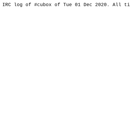
IRC log of #cubox of Tue 01 Dec 2020. All t