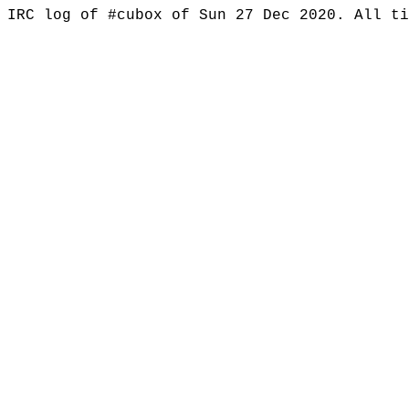
IRC log of #cubox of Sun 27 Dec 2020. All t