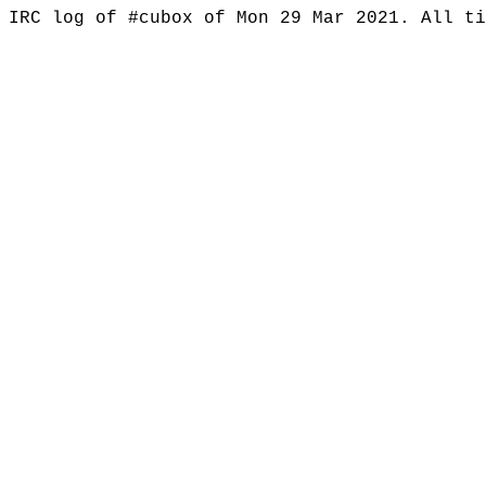
IRC log of #cubox of Mon 29 Mar 2021. All t