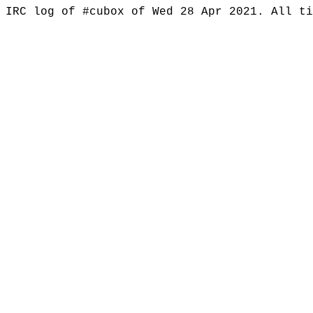
IRC log of #cubox of Wed 28 Apr 2021. All t