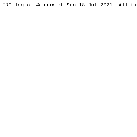
IRC log of #cubox of Sun 18 Jul 2021. All t