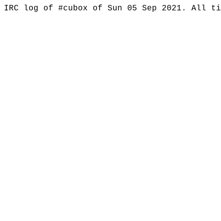
IRC log of #cubox of Sun 05 Sep 2021. All t