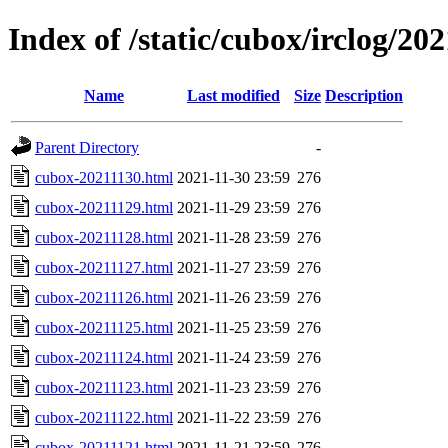
Index of /static/cubox/irclog/20
Name
Last modified
Size
Description
Parent Directory
-
cubox-20211130.html
2021-11-30 23:59
276
cubox-20211129.html
2021-11-29 23:59
276
cubox-20211128.html
2021-11-28 23:59
276
cubox-20211127.html
2021-11-27 23:59
276
cubox-20211126.html
2021-11-26 23:59
276
cubox-20211125.html
2021-11-25 23:59
276
cubox-20211124.html
2021-11-24 23:59
276
cubox-20211123.html
2021-11-23 23:59
276
cubox-20211122.html
2021-11-22 23:59
276
cubox-20211121.html
2021-11-21 23:59
276