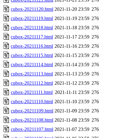
cubox-20211120.html
2021-11-20 23:59
276
cubox-20211119.html
2021-11-19 23:59
276
cubox-20211118.html
2021-11-18 23:59
276
cubox-20211117.html
2021-11-17 23:59
276
cubox-20211116.html
2021-11-16 23:59
276
cubox-20211115.html
2021-11-15 23:59
276
cubox-20211114.html
2021-11-14 23:59
276
cubox-20211113.html
2021-11-13 23:59
276
cubox-20211112.html
2021-11-12 23:59
276
cubox-20211111.html
2021-11-11 23:59
276
cubox-20211110.html
2021-11-10 23:59
276
cubox-20211109.html
2021-11-09 23:59
276
cubox-20211108.html
2021-11-08 23:59
276
cubox-20211107.html
2021-11-07 23:59
276