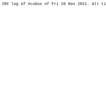
IRC log of #cubox of Fri 26 Nov 2021. All t