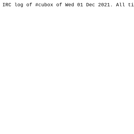
IRC log of #cubox of Wed 01 Dec 2021. All t