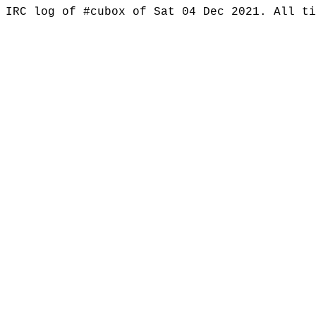
IRC log of #cubox of Sat 04 Dec 2021. All t