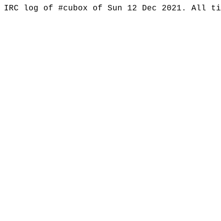
IRC log of #cubox of Sun 12 Dec 2021. All t