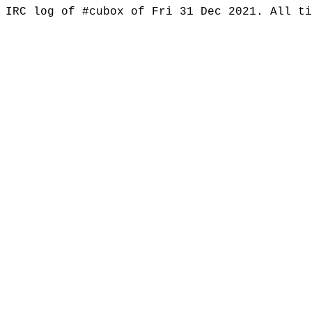
IRC log of #cubox of Fri 31 Dec 2021. All t