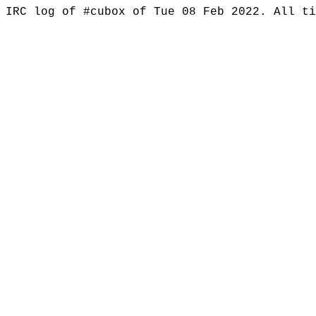
IRC log of #cubox of Tue 08 Feb 2022. All t