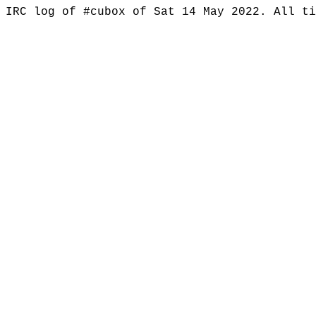
IRC log of #cubox of Sat 14 May 2022. All t