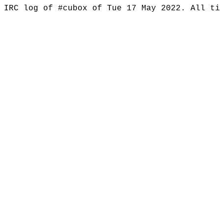
IRC log of #cubox of Tue 17 May 2022. All t