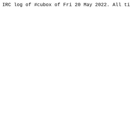
IRC log of #cubox of Fri 20 May 2022. All t