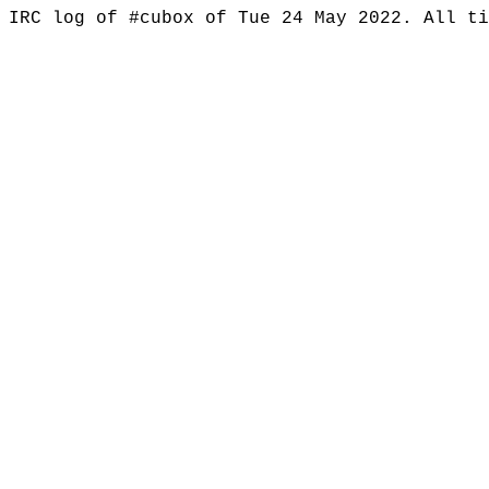
IRC log of #cubox of Tue 24 May 2022. All t