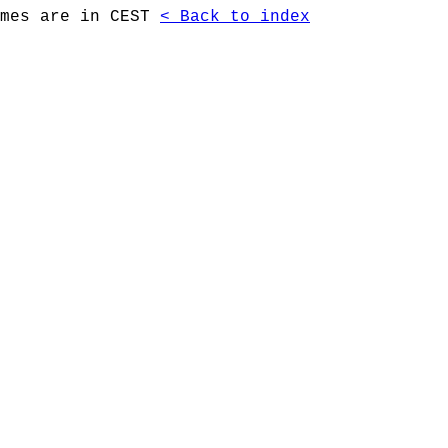
imes are in CEST
< Back to index