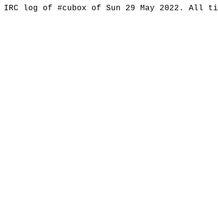
IRC log of #cubox of Sun 29 May 2022. All t