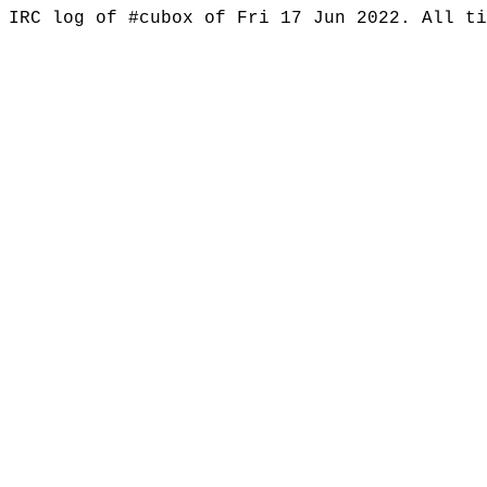
IRC log of #cubox of Fri 17 Jun 2022. All t