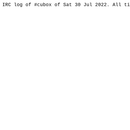
IRC log of #cubox of Sat 30 Jul 2022. All t