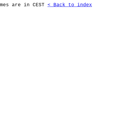
imes are in CEST
< Back to index