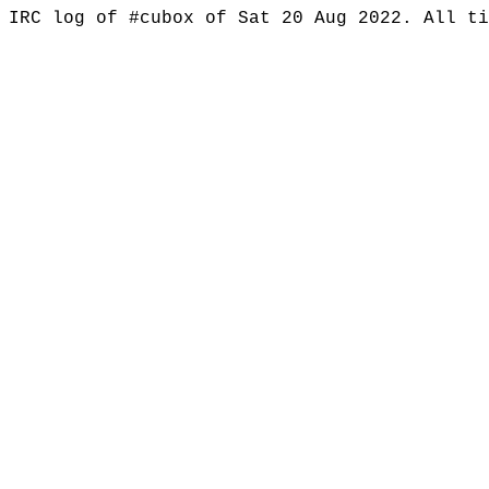
IRC log of #cubox of Sat 20 Aug 2022. All t