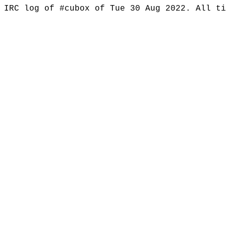
IRC log of #cubox of Tue 30 Aug 2022. All t