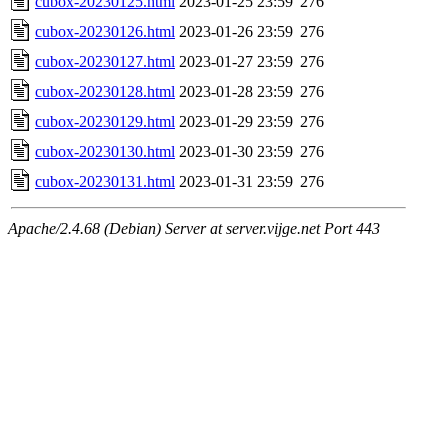
cubox-20230125.html
2023-01-25 23:59
276
cubox-20230126.html
2023-01-26 23:59
276
cubox-20230127.html
2023-01-27 23:59
276
cubox-20230128.html
2023-01-28 23:59
276
cubox-20230129.html
2023-01-29 23:59
276
cubox-20230130.html
2023-01-30 23:59
276
cubox-20230131.html
2023-01-31 23:59
276
Apache/2.4.68 (Debian) Server at server.vijge.net Port 443