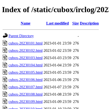
Index of /static/cubox/irclog/20
Name
Last modified
Size
Description
Parent Directory
-
cubox-20230101.html
2023-01-01 23:59
276
cubox-20230102.html
2023-01-02 23:59
276
cubox-20230103.html
2023-01-03 23:59
276
cubox-20230104.html
2023-01-04 23:59
276
cubox-20230105.html
2023-01-05 23:59
276
cubox-20230106.html
2023-01-06 23:59
276
cubox-20230107.html
2023-01-07 23:59
276
cubox-20230108.html
2023-01-08 23:59
276
cubox-20230109.html
2023-01-09 23:59
276
cubox-20230110.html
2023-01-10 23:59
276