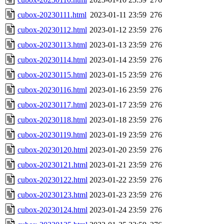
cubox-20230111.html
2023-01-11 23:59
276
cubox-20230112.html
2023-01-12 23:59
276
cubox-20230113.html
2023-01-13 23:59
276
cubox-20230114.html
2023-01-14 23:59
276
cubox-20230115.html
2023-01-15 23:59
276
cubox-20230116.html
2023-01-16 23:59
276
cubox-20230117.html
2023-01-17 23:59
276
cubox-20230118.html
2023-01-18 23:59
276
cubox-20230119.html
2023-01-19 23:59
276
cubox-20230120.html
2023-01-20 23:59
276
cubox-20230121.html
2023-01-21 23:59
276
cubox-20230122.html
2023-01-22 23:59
276
cubox-20230123.html
2023-01-23 23:59
276
cubox-20230124.html
2023-01-24 23:59
276