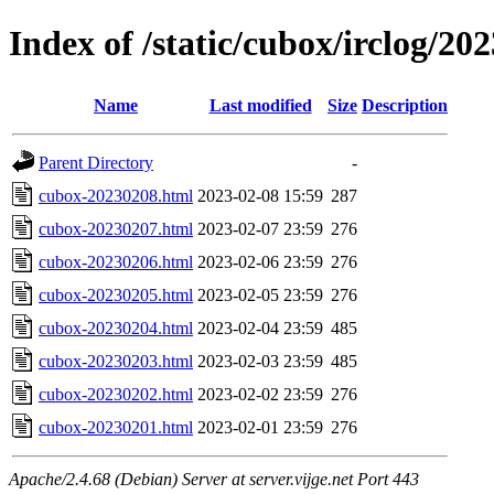
Index of /static/cubox/irclog/20
Name
Last modified
Size
Description
Parent Directory
-
cubox-20230208.html
2023-02-08 15:59
287
cubox-20230207.html
2023-02-07 23:59
276
cubox-20230206.html
2023-02-06 23:59
276
cubox-20230205.html
2023-02-05 23:59
276
cubox-20230204.html
2023-02-04 23:59
485
cubox-20230203.html
2023-02-03 23:59
485
cubox-20230202.html
2023-02-02 23:59
276
cubox-20230201.html
2023-02-01 23:59
276
Apache/2.4.68 (Debian) Server at server.vijge.net Port 443