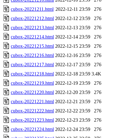
cubox-20221211.html
2022-12-11 23:59
276
cubox-20221212.html
2022-12-12 23:59
276
cubox-20221213.html
2022-12-13 23:59
276
cubox-20221214.html
2022-12-14 23:59
276
cubox-20221215.html
2022-12-15 23:59
276
cubox-20221216.html
2022-12-16 23:59
276
cubox-20221217.html
2022-12-17 23:59
276
cubox-20221218.html
2022-12-18 23:59
3.4K
cubox-20221219.html
2022-12-19 23:59
276
cubox-20221220.html
2022-12-20 23:59
276
cubox-20221221.html
2022-12-21 23:59
276
cubox-20221222.html
2022-12-22 23:59
276
cubox-20221223.html
2022-12-23 23:59
276
cubox-20221224.html
2022-12-24 23:59
276