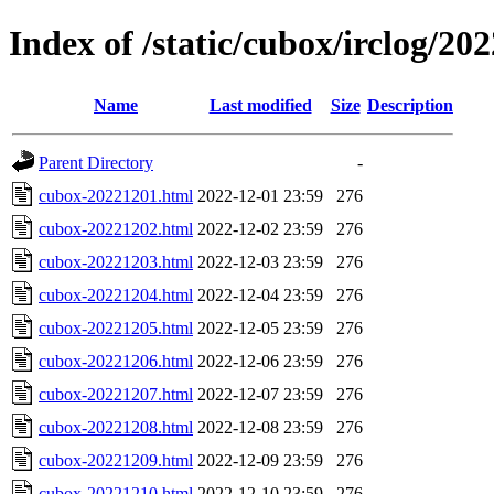
Index of /static/cubox/irclog/20
Name
Last modified
Size
Description
Parent Directory
-
cubox-20221201.html
2022-12-01 23:59
276
cubox-20221202.html
2022-12-02 23:59
276
cubox-20221203.html
2022-12-03 23:59
276
cubox-20221204.html
2022-12-04 23:59
276
cubox-20221205.html
2022-12-05 23:59
276
cubox-20221206.html
2022-12-06 23:59
276
cubox-20221207.html
2022-12-07 23:59
276
cubox-20221208.html
2022-12-08 23:59
276
cubox-20221209.html
2022-12-09 23:59
276
cubox-20221210.html
2022-12-10 23:59
276