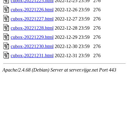
cubox-20221225.html
2022-12-25 23:59
276
cubox-20221226.html
2022-12-26 23:59
276
cubox-20221227.html
2022-12-27 23:59
276
cubox-20221228.html
2022-12-28 23:59
276
cubox-20221229.html
2022-12-29 23:59
276
cubox-20221230.html
2022-12-30 23:59
276
cubox-20221231.html
2022-12-31 23:59
276
Apache/2.4.68 (Debian) Server at server.vijge.net Port 443