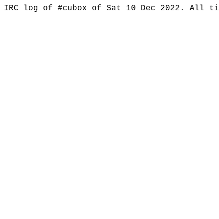
IRC log of #cubox of Sat 10 Dec 2022. All t