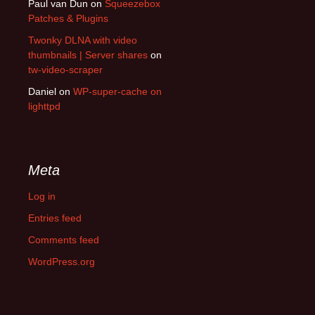
Paul van Dun
on
Squeezebox
Patches & Plugins
Twonky DLNA with video
thumbnails | Server shares
on
tw-video-scraper
Daniel
on
WP-super-cache on
lighttpd
Meta
Log in
Entries feed
Comments feed
WordPress.org