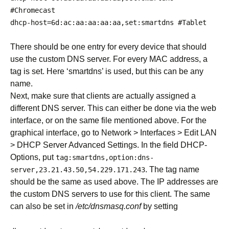
#Chromecast
dhcp
-
host
=
6d
:
ac
:
aa
:
aa
:
aa
:
aa
,
set
:
smartdns
#Tablet
There should be one entry for every device that should
use the custom DNS server. For every MAC address, a
tag is set. Here ‘smartdns’ is used, but this can be any
name.
Next, make sure that clients are actually assigned a
different DNS server. This can either be done via the web
interface, or on the same file mentioned above. For the
graphical interface, go to Network > Interfaces > Edit LAN
> DHCP Server Advanced Settings. In the field DHCP-
Options, put
tag
:
smartdns
,
option
:
dns
-
. The tag name
server
,
23.21
.
43.50
,
54.229
.
171.243
should be the same as used above. The IP addresses are
the custom DNS servers to use for this client. The same
can also be set in
/etc/dnsmasq.conf
by setting