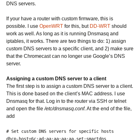
DNS servers.
If your have a router with custom firmware, this is
possible. I use
OpenWRT
for this, but
DD-WRT
should
work as well. As long as it is running Dnsmasq and
iptables, it works. There are two things to do: 1) assign
custom DNS servers to a specific client, and 2) make sure
that the Chromecast can no longer use Google’s DNS
server.
Assigning a custom DNS server to a client
The first step is to assign a custom DNS server to a client.
This is done based on the client’s MAC address. I use
Dnsmasq for that. Log in to the router via SSH or telnet
and open the file
/etc/dnsmasq.conf
. At the end of the file,
add
# Set custom DNS servers for specific hosts
dhcp
-
host
=
6c
:
ad
:
aa
:
aa
:
aa
:
aa
,
set
:
smartdns