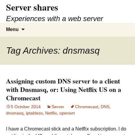
Server shares
Skip
to
Experiences with a web server
content
Search
Menu
for:
Tag Archives: dnsmasq
Assigning custom DNS server to a client
with Dnsmasq, or: Using Netflix US on a
Chromecast
5 October 2014
Server
Chromecast
,
DNS
,
dnsmasq
,
iptabless
,
Netflix
,
openwrt
I have a Chromecast stick and a Netflix subscription. I do