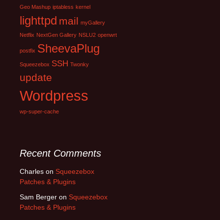
Geo Mashup
iptabless
kernel
lighttpd
mail
myGallery
Netflix
NextGen Gallery
NSLU2
openwrt
SheevaPlug
postfix
SSH
Squeezebox
Twonky
update
Wordpress
wp-super-cache
Recent Comments
Charles
on
Squeezebox
Patches & Plugins
Sam Berger
on
Squeezebox
Patches & Plugins