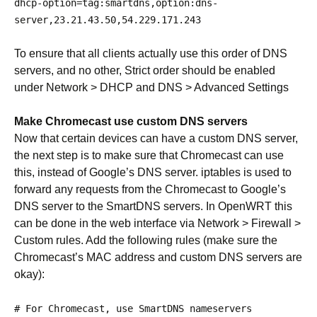
dhcp
-
option
=
tag
:
smartdns
,
option
:
dns
-
server
,
23.21
.
43.50
,
54.229
.
171.243
To ensure that all clients actually use this order of DNS
servers, and no other, Strict order should be enabled
under Network > DHCP and DNS > Advanced Settings
Make Chromecast use custom DNS servers
Now that certain devices can have a custom DNS server,
the next step is to make sure that Chromecast can use
this, instead of Google’s DNS server. iptables is used to
forward any requests from the Chromecast to Google’s
DNS server to the SmartDNS servers. In OpenWRT this
can be done in the web interface via Network > Firewall >
Custom rules. Add the following rules (make sure the
Chromecast’s MAC address and custom DNS servers are
okay):
# For Chromecast, use SmartDNS nameservers