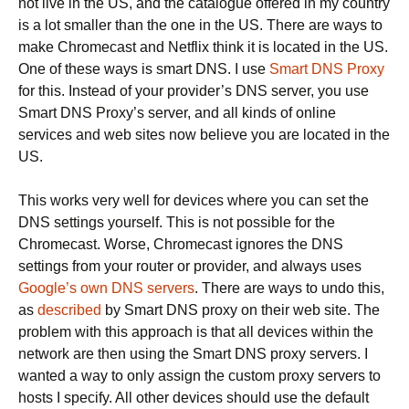
not live in the US, and the catalogue offered in my country
is a lot smaller than the one in the US. There are ways to
make Chromecast and Netflix think it is located in the US.
One of these ways is smart DNS. I use
Smart DNS Proxy
for this. Instead of your provider’s DNS server, you use
Smart DNS Proxy’s server, and all kinds of online
services and web sites now believe you are located in the
US.
This works very well for devices where you can set the
DNS settings yourself. This is not possible for the
Chromecast. Worse, Chromecast ignores the DNS
settings from your router or provider, and always uses
Google’s own DNS servers
. There are ways to undo this,
as
described
by Smart DNS proxy on their web site. The
problem with this approach is that all devices within the
network are then using the Smart DNS proxy servers. I
wanted a way to only assign the custom proxy servers to
hosts I specify. All other devices should use the default