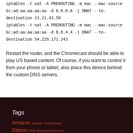
iptables
-
t nat
-
A PREROUTING
-
m mac
--
mac
-
source
6c
:
ad
:
aa
:
aa
:
aa
:
aa
-
d
8.8
.
8.8
-
j DNAT
--
to
-
destination
23.21
.
43.50
iptables
-
t nat
-
A PREROUTING
-
m mac
--
mac
-
source
6c
:
ad
:
aa
:
aa
:
aa
:
aa
-
d
8.8
.
4.4
-
j DNAT
--
to
-
destination
54.229
.
171.243
Restart the router, and the Chromecast should be able to
play US based content. Of course, if you want to control it
from your phone or tablet, also place this device behind
the custom DNS servers.
Tags
Amazon
awstats
Chromecast
Debian
DNS
dnsmasq
Dovecot