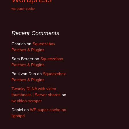
wp-super-cache
Recent Comments
Charles
on
Squeezebox
Patches & Plugins
Sam Berger
on
Squeezebox
Patches & Plugins
Paul van Dun
on
Squeezebox
Patches & Plugins
Twonky DLNA with video
thumbnails | Server shares
on
tw-video-scraper
Daniel
on
WP-super-cache on
lighttpd