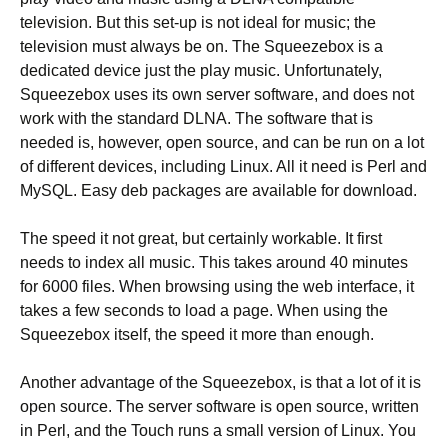
television. But this set-up is not ideal for music; the
television must always be on. The Squeezebox is a
dedicated device just the play music. Unfortunately,
Squeezebox uses its own server software, and does not
work with the standard DLNA. The software that is
needed is, however, open source, and can be run on a lot
of different devices, including Linux. All it need is Perl and
MySQL. Easy deb packages are available for download.
The speed it not great, but certainly workable. It first
needs to index all music. This takes around 40 minutes
for 6000 files. When browsing using the web interface, it
takes a few seconds to load a page. When using the
Squeezebox itself, the speed it more than enough.
Another advantage of the Squeezebox, is that a lot of it is
open source. The server software is open source, written
in Perl, and the Touch runs a small version of Linux. You