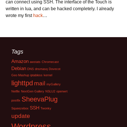
can connect using SSH. The interface of the Touch is
written in lua, and can be hacked completely. I already
wrote my first
hack
…
Tags
Amazon
awstats
Chromecast
Debian
DNS
dnsmasq
Dovecot
Geo Mashup
iptabless
kernel
lighttpd
mail
myGallery
Netflix
NextGen Gallery
NSLU2
openwrt
SheevaPlug
postfix
SSH
Squeezebox
Twonky
update
Wordpress