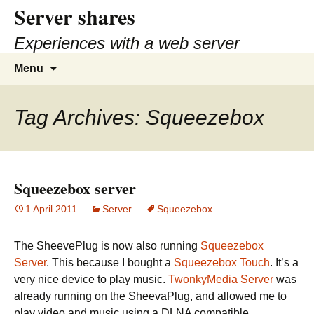
Server shares
Skip
to
Experiences with a web server
content
Search
Menu
for:
Tag Archives: Squeezebox
Squeezebox server
1 April 2011
Server
Squeezebox
The SheevePlug is now also running
Squeezebox
Server
. This because I bought a
Squeezebox Touch
. It’s a
very nice device to play music.
TwonkyMedia Server
was
already running on the SheevaPlug, and allowed me to
play video and music using a DLNA compatible