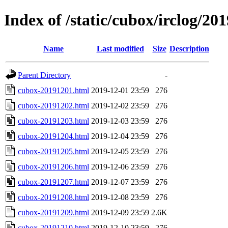
Index of /static/cubox/irclog/20
Name
Last modified
Size
Description
Parent Directory
-
cubox-20191201.html
2019-12-01 23:59
276
cubox-20191202.html
2019-12-02 23:59
276
cubox-20191203.html
2019-12-03 23:59
276
cubox-20191204.html
2019-12-04 23:59
276
cubox-20191205.html
2019-12-05 23:59
276
cubox-20191206.html
2019-12-06 23:59
276
cubox-20191207.html
2019-12-07 23:59
276
cubox-20191208.html
2019-12-08 23:59
276
cubox-20191209.html
2019-12-09 23:59
2.6K
cubox-20191210.html
2019-12-10 23:59
276