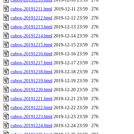
cubox-20191211.html
2019-12-11 23:59
276
cubox-20191212.html
2019-12-12 23:59
276
cubox-20191213.html
2019-12-13 23:59
276
cubox-20191214.html
2019-12-14 23:59
276
cubox-20191215.html
2019-12-15 23:59
276
cubox-20191216.html
2019-12-16 23:59
276
cubox-20191217.html
2019-12-17 23:59
276
cubox-20191218.html
2019-12-18 23:59
276
cubox-20191219.html
2019-12-19 23:59
276
cubox-20191220.html
2019-12-20 23:59
276
cubox-20191221.html
2019-12-21 23:59
276
cubox-20191222.html
2019-12-22 23:59
276
cubox-20191223.html
2019-12-23 23:59
276
cubox-20191224.html
2019-12-24 23:59
276