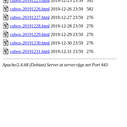
cubox-20191225.html
2019-12-25 23:59
392
cubox-20191226.html
2019-12-26 23:59
582
cubox-20191227.html
2019-12-27 23:59
276
cubox-20191228.html
2019-12-28 23:59
276
cubox-20191229.html
2019-12-29 23:59
276
cubox-20191230.html
2019-12-30 23:59
276
cubox-20191231.html
2019-12-31 23:59
276
Apache/2.4.68 (Debian) Server at server.vijge.net Port 443